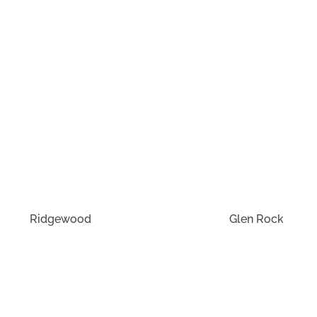
Buying or selling in Wyckoff?
Call Our Office!
tinue your exploration of our featured commuter communit
Ridgewood
Glen Rock