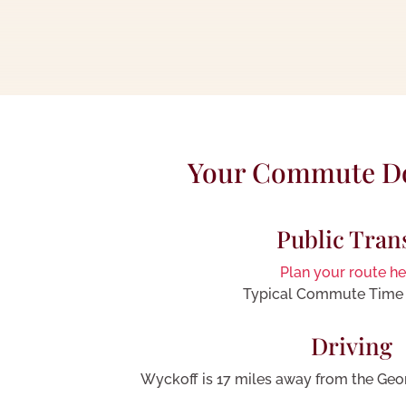
Your Commute 
Public Tran
Plan your route he
Typical Commute Time 
Driving
Wyckoff is 17 miles away from the Geo