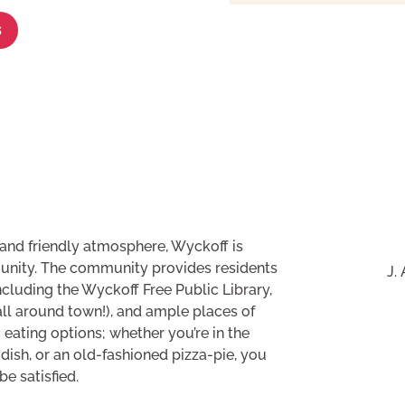
s
s and friendly atmosphere, Wyckoff is
unity. The community provides residents
J.
cluding the Wyckoff Free Public Library,
all around town!), and ample places of
 eating options; whether you’re in the
 dish, or an old-fashioned pizza-pie, you
e satisfied.