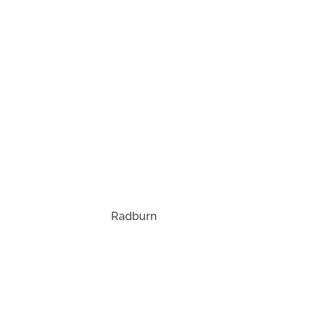
ies.
Radburn