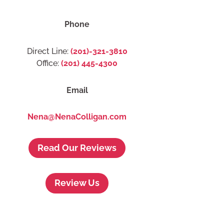
Phone
Direct Line:
(201)-321-3810
Office:
(201) 445-4300
Email
Nena@NenaColligan.com
Read Our Reviews
Review Us