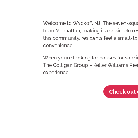
Welcome to Wyckoff, NJ! The seven-squ
from Manhattan; making it a desirable res
this community, residents feel a small-
convenience.
When you’re looking for houses for sale 
The Colligan Group – Keller Williams Rea
experience.
Check out o