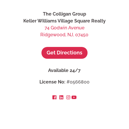
The Colligan Group
Keller Williams Village Square Realty
74 Godwin Avenue
Ridgewood, NJ, 07450
Get Directions
Available 24/7
License No:
#0566800