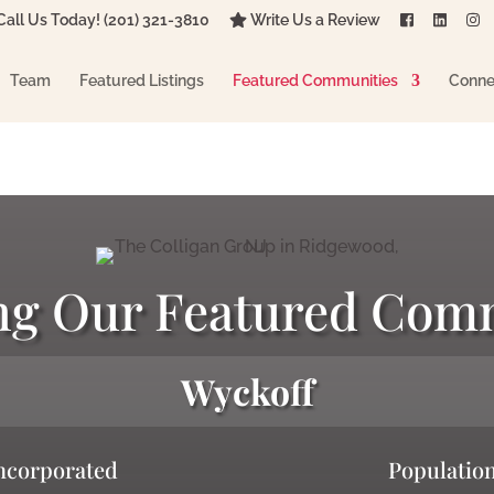
all Us Today! (201) 321-3810
Write Us a Review
Team
Featured Listings
Featured Communities
Conne
ng Our Featured Com
Wyckoff
ncorporated
Populatio