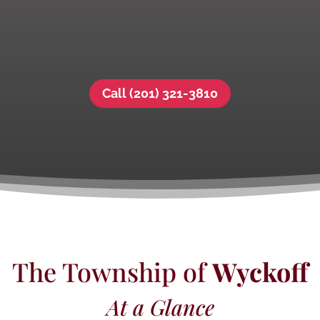
Call (201) 321-3810
The Township of
Wyckoff
At a Glance