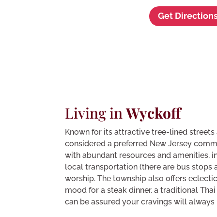
Get Direction
Living in
Wyckoff
Known for its attractive tree-lined street
considered a preferred New Jersey comm
with abundant resources and amenities, in
local transportation (there are bus stops 
worship. The township also offers eclectic
mood for a steak dinner, a traditional Thai
can be assured your cravings will always b