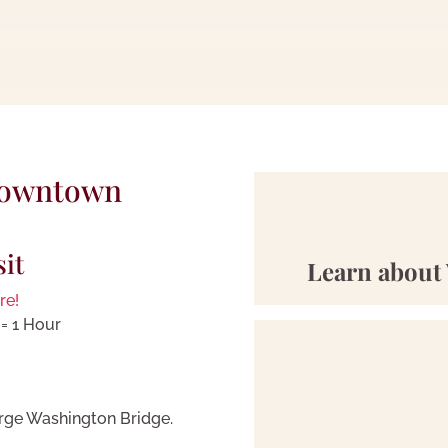
Downtown
sit
Learn about 
re!
= 1 Hour
rge Washington Bridge.