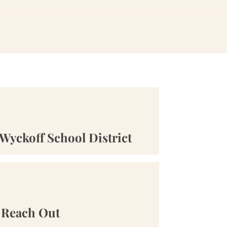
Wyckoff School District
Reach Out