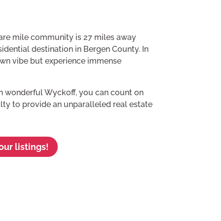
are mile community is 27 miles away
idential destination in Bergen County. In
town vibe but experience immense
in wonderful Wyckoff, you can count on
lty to provide an unparalleled real estate
ur listings!