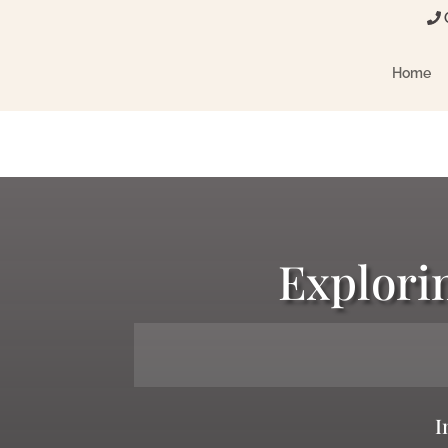
C
Home
Explori
I