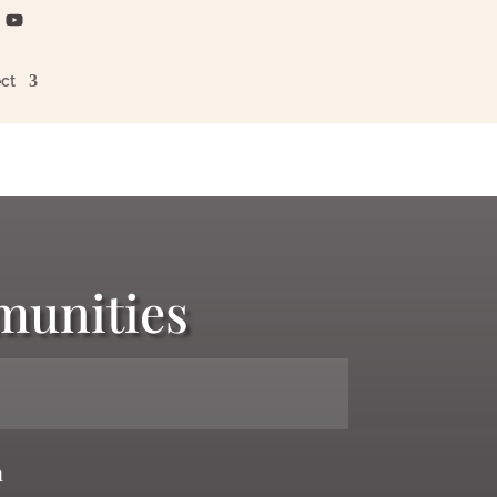
ct
munities
n