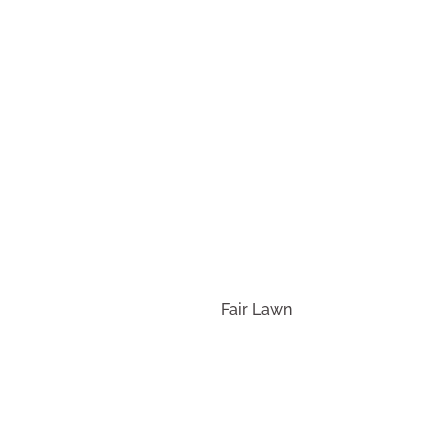
Con
Fair Lawn