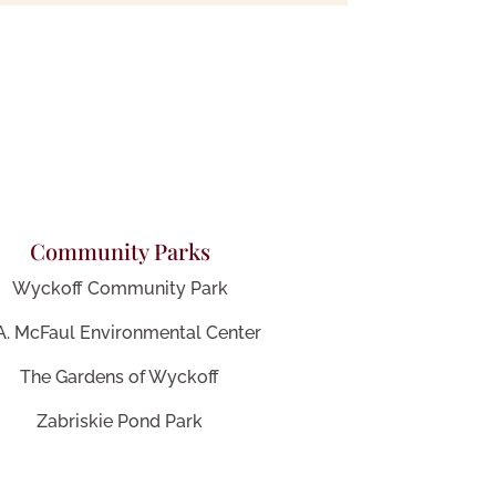
Community Parks
Wyckoff Community Park
 A. McFaul Environmental Center
The Gardens of Wyckoff
Zabriskie Pond Park